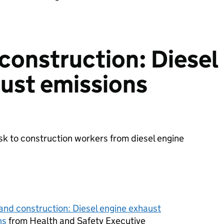
construction: Diesel
ust emissions
sk to construction workers from diesel engine
and construction: Diesel engine exhaust
ns
from Health and Safety Executive