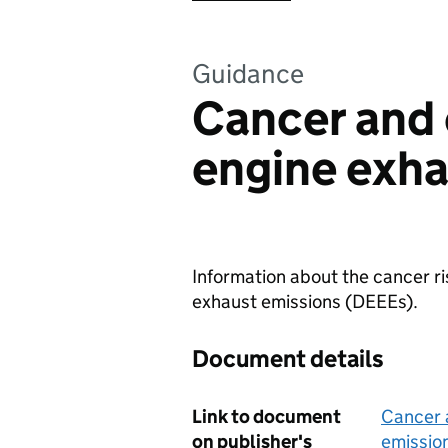
Guidance
Cancer and 
engine exha
Information about the cancer ri
exhaust emissions (DEEEs).
Document details
Link to document
Cancer 
on publisher's
emissio