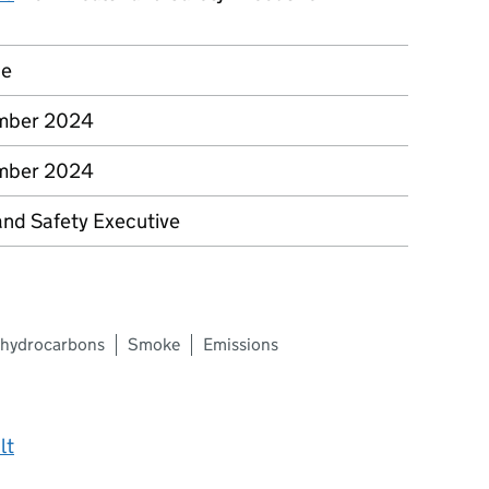
ce
mber 2024
mber 2024
and Safety Executive
c hydrocarbons
Smoke
Emissions
lt