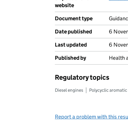
website
Document type
Guidan
Date published
6 Nove
Last updated
6 Nove
Published by
Health 
Regulatory topics
Diesel engines
Polycyclic aromati
Report a problem with this resu