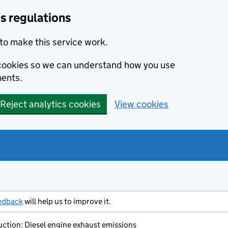
s regulations
to make this service work.
s cookies so we can understand how you use
ents.
Reject analytics cookies
View cookies
edback
will help us to improve it.
ction: Diesel engine exhaust emissions