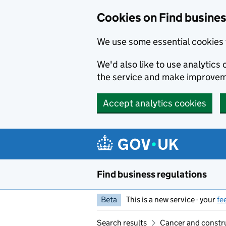
Cookies on Find busines
We use some essential cookies 
We'd also like to use analytic
the service and make improvem
Accept analytics cookies
Skip to main content
Find business regulations
Beta
This is a new service - your
fe
Search results
Cancer and constru