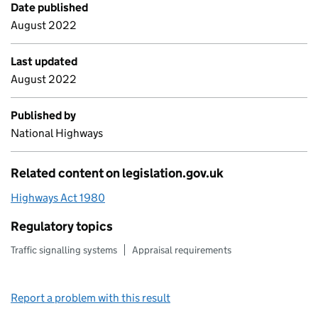
Date published
August 2022
Last updated
August 2022
Published by
National Highways
Related content on legislation.gov.uk
Highways Act 1980
Regulatory topics
Traffic signalling systems
Appraisal requirements
Report a problem with this result