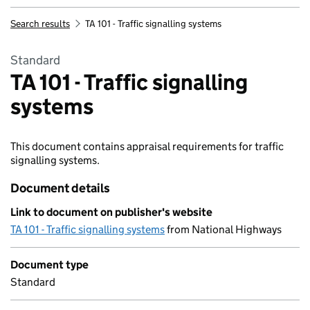
Search results
TA 101 - Traffic signalling systems
Standard
TA 101 - Traffic signalling
systems
This document contains appraisal requirements for traffic
signalling systems.
Document details
Link to document on publisher's website
TA 101 - Traffic signalling systems
from National Highways
Document type
Standard