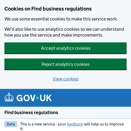
Cookies on Find business regulations
We use some essential cookies to make this service work.
We'd also like to use analytics cookies so we can understand
how you use the service and make improvements.
Accept analytics cookies
Reject analytics cookies
View cookies
Skip to main content
Find business regulations
Beta
This is a new service - your
feedback
will help us to improve
it.