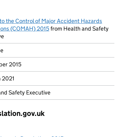
to the Control of Major Accident Hazards
ions (COMAH) 2015
from Health and Safety
ve
ce
ber 2015
 2021
and Safety Executive
slation.gov.uk