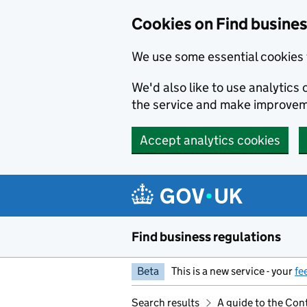
Cookies on Find busines
We use some essential cookies 
We'd also like to use analytic
the service and make improvem
Accept analytics cookies
Skip to main content
Find business regulations
Beta
This is a new service - your
fe
Search results
A guide to the Co