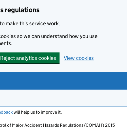
s regulations
to make this service work.
s cookies so we can understand how you use
ents.
Reject analytics cookies
View cookies
edback
will help us to improve it.
ntrol of Major Accident Hazards Regulations (COMAH) 2015