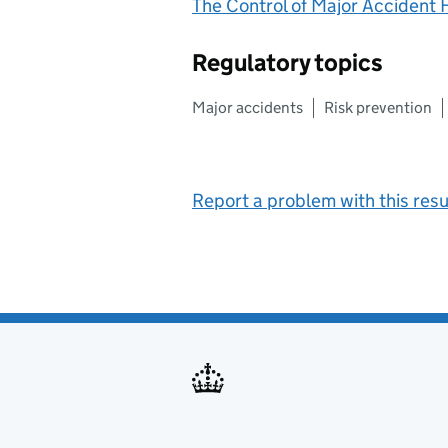
The Control of Major Accident
Regulatory topics
Major accidents
Risk prevention
Report a problem with this resu