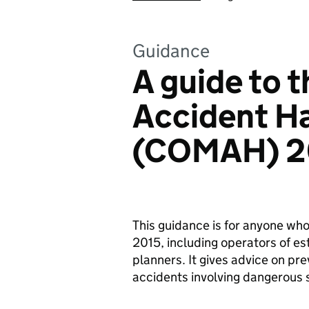
Guidance
A guide to t
Accident Ha
(COMAH) 2
This guidance is for anyone w
2015, including operators of e
planners. It gives advice on pre
accidents involving dangerous