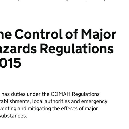
he Control of Major
zards Regulations
015
ho has duties under the COMAH Regulations
stablishments, local authorities and emergency
venting and mitigating the effects of major
 substances.