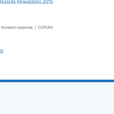
 Hazards Regulations 2015
Incident response
COMAH
lt