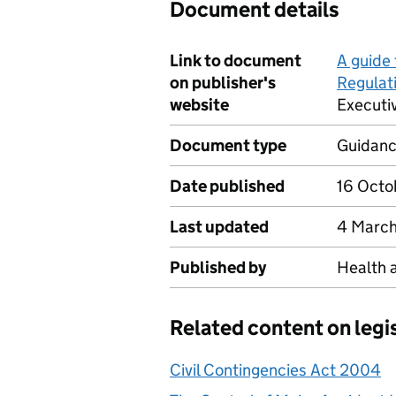
Document details
Link to document
A guide 
on publisher's
Regulat
website
Executi
Document type
Guidan
Date published
16 Octo
Last updated
4 March
Published by
Health 
Related content on legi
Civil Contingencies Act 2004