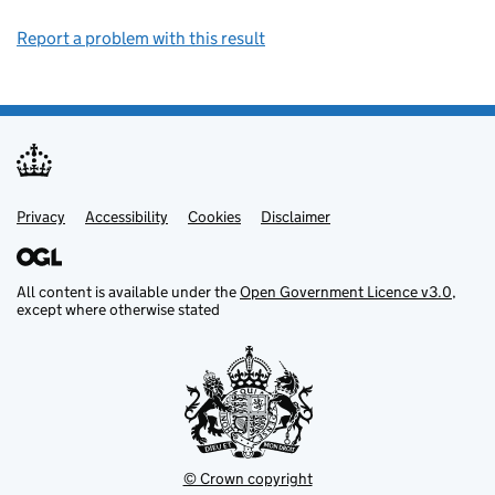
Report a problem with this result
Privacy
Support links
Support links
Accessibility
Cookies
Disclaimer
All content is available under the
Open Government Licence v3.0
,
except where otherwise stated
© Crown copyright