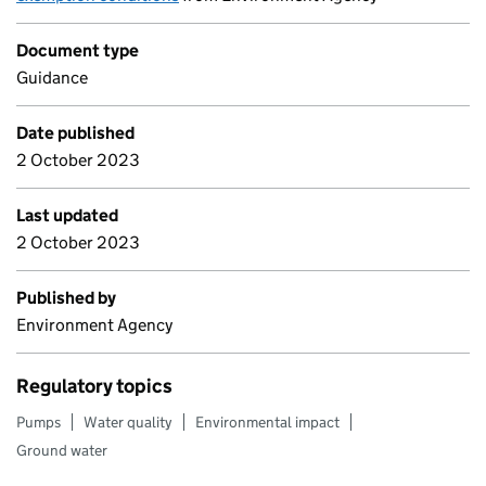
Document type
Guidance
Date published
2 October 2023
Last updated
2 October 2023
Published by
Environment Agency
Regulatory topics
Pumps
Water quality
Environmental impact
Ground water