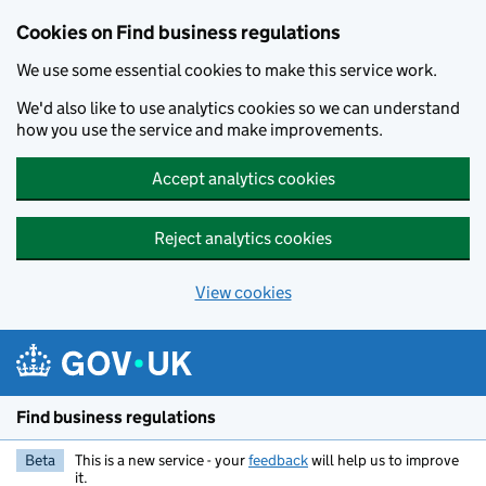
Cookies on Find business regulations
We use some essential cookies to make this service work.
We'd also like to use analytics cookies so we can understand
how you use the service and make improvements.
Accept analytics cookies
Reject analytics cookies
View cookies
Skip to main content
Find business regulations
Beta
This is a new service - your
feedback
will help us to improve
it.