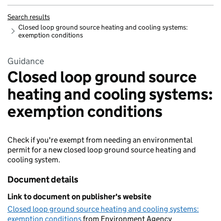
Search results
Closed loop ground source heating and cooling systems:
exemption conditions
Guidance
Closed loop ground source
heating and cooling systems:
exemption conditions
Check if you're exempt from needing an environmental
permit for a new closed loop ground source heating and
cooling system.
Document details
Link to document on publisher's website
Closed loop ground source heating and cooling systems:
exemption conditions
from Environment Agency