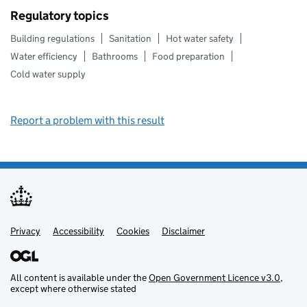
Regulatory topics
Building regulations
Sanitation
Hot water safety
Water efficiency
Bathrooms
Food preparation
Cold water supply
Report a problem with this result
Privacy
Support links
Support links
Accessibility
Cookies
Disclaimer
All content is available under the
Open Government Licence v3.0
,
except where otherwise stated