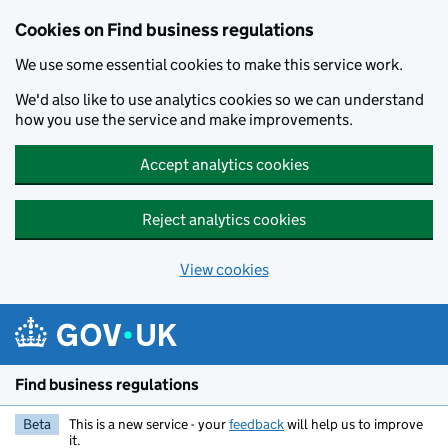
Cookies on Find business regulations
We use some essential cookies to make this service work.
We'd also like to use analytics cookies so we can understand
how you use the service and make improvements.
Accept analytics cookies
Reject analytics cookies
View cookies
Skip to main content
Find business regulations
Beta
This is a new service - your
feedback
will help us to improve
it.