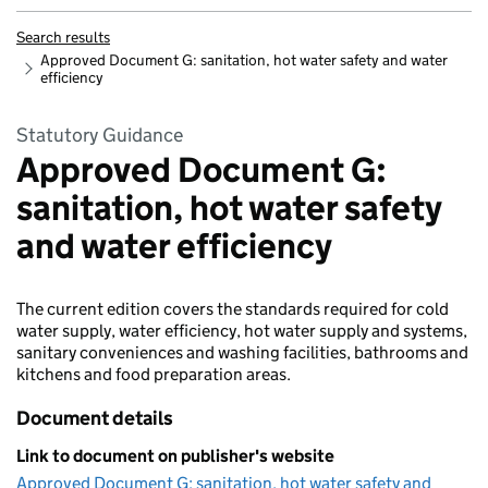
Search results
Approved Document G: sanitation, hot water safety and water
efficiency
Statutory Guidance
Approved Document G:
sanitation, hot water safety
and water efficiency
The current edition covers the standards required for cold
water supply, water efficiency, hot water supply and systems,
sanitary conveniences and washing facilities, bathrooms and
kitchens and food preparation areas.
Document details
Link to document on publisher's website
Approved Document G: sanitation, hot water safety and