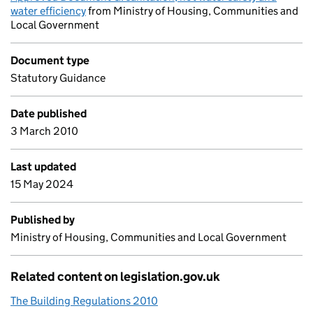
water efficiency
from Ministry of Housing, Communities and
Local Government
Document type
Statutory Guidance
Date published
3 March 2010
Last updated
15 May 2024
Published by
Ministry of Housing, Communities and Local Government
Related content on legislation.gov.uk
The Building Regulations 2010