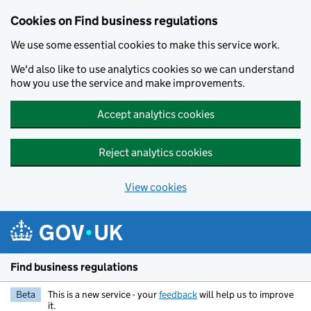
Cookies on Find business regulations
We use some essential cookies to make this service work.
We'd also like to use analytics cookies so we can understand
how you use the service and make improvements.
Accept analytics cookies
Reject analytics cookies
View cookies
Skip to main content
Find business regulations
Beta
This is a new service - your
feedback
will help us to improve
it.