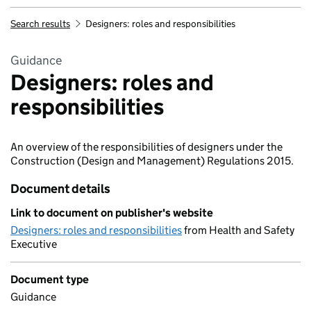
Search results
Designers: roles and responsibilities
Guidance
Designers: roles and
responsibilities
An overview of the responsibilities of designers under the
Construction (Design and Management) Regulations 2015.
Document details
Link to document on publisher's website
Designers: roles and responsibilities
from Health and Safety
Executive
Document type
Guidance