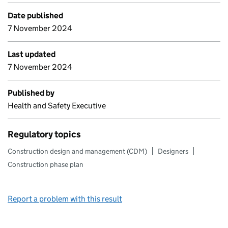
Date published
7 November 2024
Last updated
7 November 2024
Published by
Health and Safety Executive
Regulatory topics
Construction design and management (CDM)
Designers
Construction phase plan
Report a problem with this result