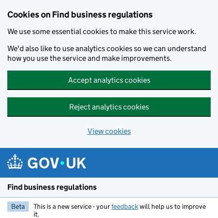
Cookies on Find business regulations
We use some essential cookies to make this service work.
We'd also like to use analytics cookies so we can understand
how you use the service and make improvements.
Accept analytics cookies
Reject analytics cookies
View cookies
Skip to main content
Find business regulations
Beta
This is a new service - your
feedback
will help us to improve
it.