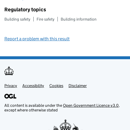
Regulatory topics
Building safety
Fire safety
Building information
Report a problem with this result
Privacy
Support links
Support links
Accessibility
Cookies
Disclaimer
All content is available under the
Open Government Licence v3.0
,
except where otherwise stated