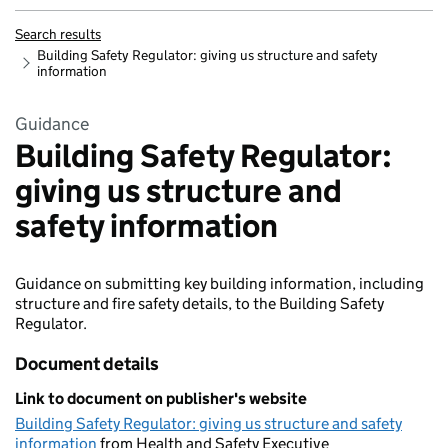
Search results
Building Safety Regulator: giving us structure and safety
information
Guidance
Building Safety Regulator:
giving us structure and
safety information
Guidance on submitting key building information, including
structure and fire safety details, to the Building Safety
Regulator.
Document details
Link to document on publisher's website
Building Safety Regulator: giving us structure and safety
information
from Health and Safety Executive