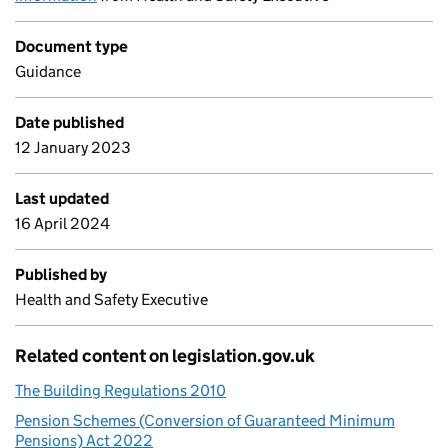
Document type
Guidance
Date published
12 January 2023
Last updated
16 April 2024
Published by
Health and Safety Executive
Related content on legislation.gov.uk
The Building Regulations 2010
Pension Schemes (Conversion of Guaranteed Minimum
Pensions) Act 2022