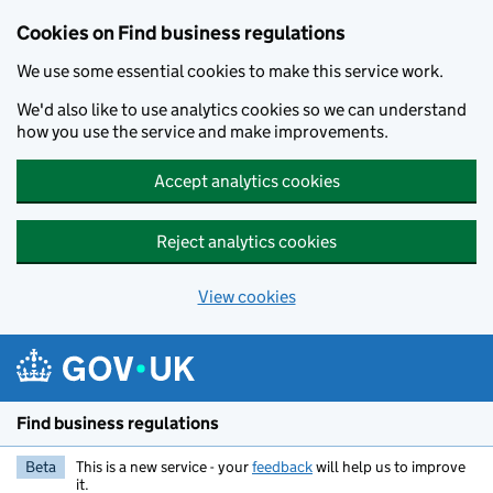
Cookies on Find business regulations
We use some essential cookies to make this service work.
We'd also like to use analytics cookies so we can understand
how you use the service and make improvements.
Accept analytics cookies
Reject analytics cookies
View cookies
Skip to main content
Find business regulations
Beta
This is a new service - your
feedback
will help us to improve
it.