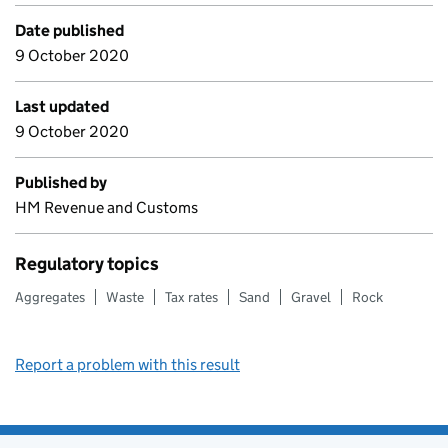
Date published
9 October 2020
Last updated
9 October 2020
Published by
HM Revenue and Customs
Regulatory topics
Aggregates
Waste
Tax rates
Sand
Gravel
Rock
Report a problem with this result