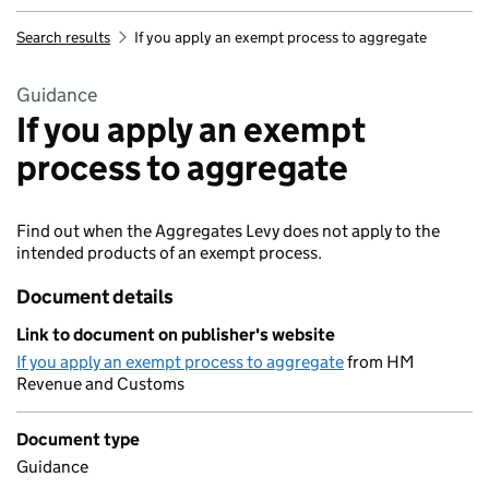
Search results
If you apply an exempt process to aggregate
Guidance
If you apply an exempt
process to aggregate
Find out when the Aggregates Levy does not apply to the
intended products of an exempt process.
Document details
Link to document on publisher's website
If you apply an exempt process to aggregate
from HM
Revenue and Customs
Document type
Guidance