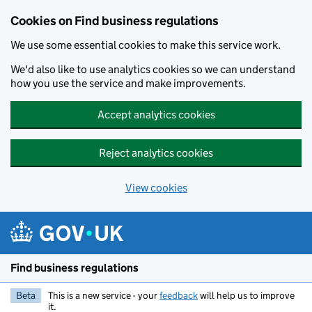
Cookies on Find business regulations
We use some essential cookies to make this service work.
We'd also like to use analytics cookies so we can understand
how you use the service and make improvements.
Accept analytics cookies
Reject analytics cookies
View cookies
Skip to main content
Find business regulations
Beta
This is a new service - your
feedback
will help us to improve
it.