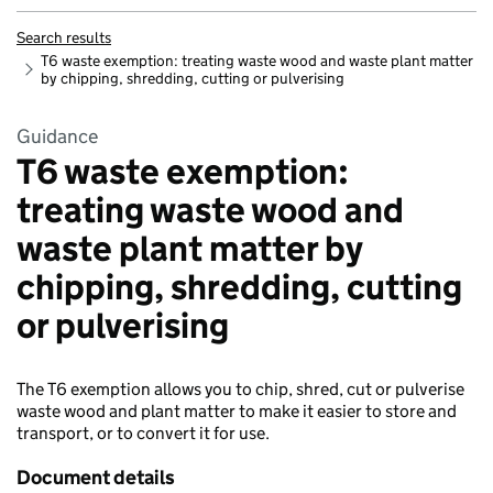
Search results
T6 waste exemption: treating waste wood and waste plant matter
by chipping, shredding, cutting or pulverising
Guidance
T6 waste exemption:
treating waste wood and
waste plant matter by
chipping, shredding, cutting
or pulverising
The T6 exemption allows you to chip, shred, cut or pulverise
waste wood and plant matter to make it easier to store and
transport, or to convert it for use.
Document details