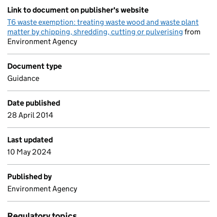
Link to document on publisher's website
T6 waste exemption: treating waste wood and waste plant
matter by chipping, shredding, cutting or pulverising
from
Environment Agency
Document type
Guidance
Date published
28 April 2014
Last updated
10 May 2024
Published by
Environment Agency
Regulatory topics