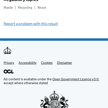
Waste
Recycling
Wood
Report a problem with this result
Privacy
Support links
Support links
Accessibility
Cookies
Disclaimer
All content is available under the
Open Government Licence v3.0
,
except where otherwise stated