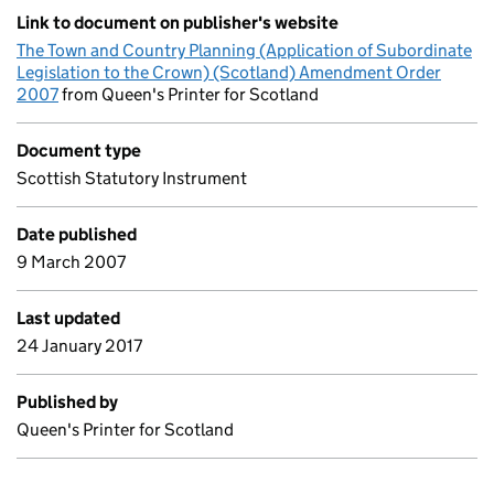
Link to document on publisher's website
The Town and Country Planning (Application of Subordinate
Legislation to the Crown) (Scotland) Amendment Order
2007
from Queen's Printer for Scotland
Document type
Scottish Statutory Instrument
Date published
9 March 2007
Last updated
24 January 2017
Published by
Queen's Printer for Scotland