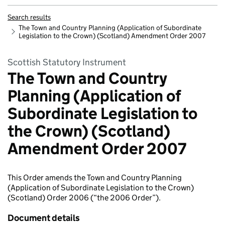
Search results
The Town and Country Planning (Application of Subordinate
Legislation to the Crown) (Scotland) Amendment Order 2007
Scottish Statutory Instrument
The Town and Country
Planning (Application of
Subordinate Legislation to
the Crown) (Scotland)
Amendment Order 2007
This Order amends the Town and Country Planning
(Application of Subordinate Legislation to the Crown)
(Scotland) Order 2006 (“the 2006 Order”).
Document details