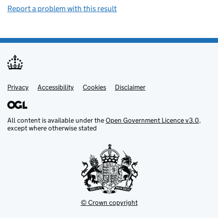
Report a problem with this result
Privacy
Support links
Support links
Accessibility
Cookies
Disclaimer
All content is available under the
Open Government Licence v3.0
,
except where otherwise stated
© Crown copyright