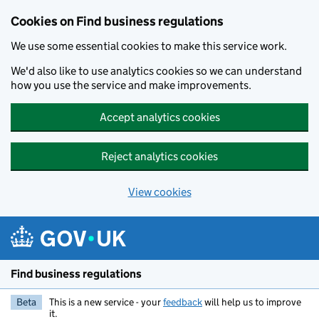
Cookies on Find business regulations
We use some essential cookies to make this service work.
We'd also like to use analytics cookies so we can understand
how you use the service and make improvements.
Accept analytics cookies
Reject analytics cookies
View cookies
Skip to main content
Find business regulations
Beta
This is a new service - your
feedback
will help us to improve
it.