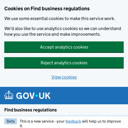
Cookies on Find business regulations
We use some essential cookies to make this service work.
We'd also like to use analytics cookies so we can understand
how you use the service and make improvements.
Accept analytics cookies
Reject analytics cookies
View cookies
Skip to main content
Find business regulations
Beta
This is a new service - your
feedback
will help us to improve
it.