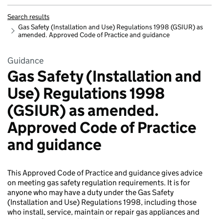
Search results
Gas Safety (Installation and Use) Regulations 1998 (GSIUR) as
amended. Approved Code of Practice and guidance
Guidance
Gas Safety (Installation and
Use) Regulations 1998
(GSIUR) as amended.
Approved Code of Practice
and guidance
This Approved Code of Practice and guidance gives advice
on meeting gas safety regulation requirements. It is for
anyone who may have a duty under the Gas Safety
(Installation and Use) Regulations 1998, including those
who install, service, maintain or repair gas appliances and