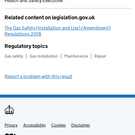
Health and Safety Executive
Related content on legislation.gov.uk
The Gas Safety (Installation and Use) (Amendment)
Regulations 2018
Regulatory topics
Gas safety
Gas installation
Maintenance
Repair
Report a problem with this result
Privacy
Support links
Support links
Accessibility
Cookies
Disclaimer