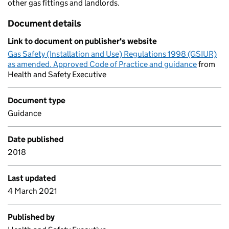
other gas fittings and landlords.
Document details
Link to document on publisher's website
Gas Safety (Installation and Use) Regulations 1998 (GSIUR)
as amended. Approved Code of Practice and guidance
from
Health and Safety Executive
Document type
Guidance
Date published
2018
Last updated
4 March 2021
Published by