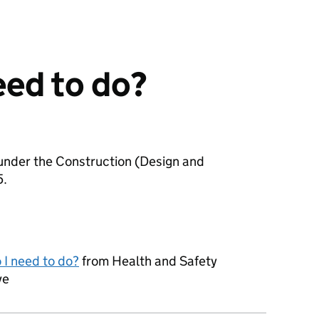
eed to do?
 under the Construction (Design and
5.
 I need to do?
from Health and Safety
ve