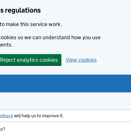
s regulations
to make this service work.
s cookies so we can understand how you use
ents.
Reject analytics cookies
View cookies
edback
will help us to improve it.
do?