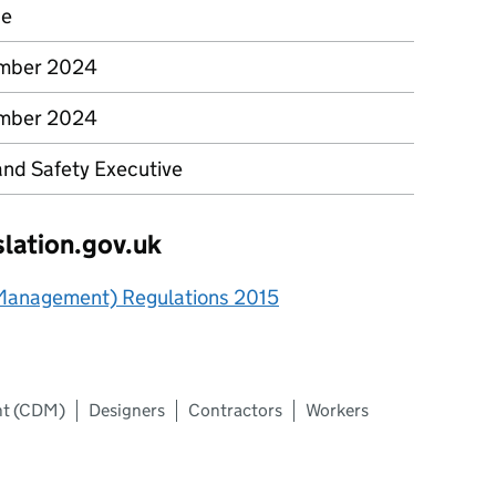
ce
ember 2024
ember 2024
and Safety Executive
slation.gov.uk
 Management) Regulations 2015
nt (CDM)
Designers
Contractors
Workers