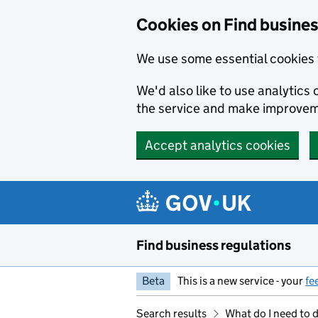
Cookies on Find busines
We use some essential cookies 
We'd also like to use analytic
the service and make improvem
Accept analytics cookies
Skip to main content
Find business regulations
Beta
This is a new service - your
fe
Search results
What do I need to 