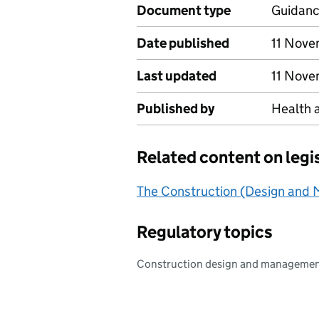
Document type
Guidan
Date published
11 Nov
Last updated
11 Nov
Published by
Health 
Related content on legi
The Construction (Design and
Regulatory topics
Construction design and manageme