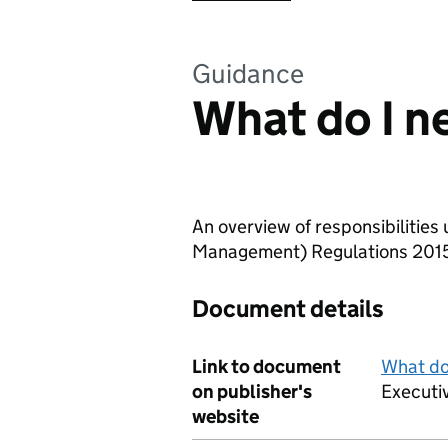
Guidance
What do I n
An overview of responsibilities
Management) Regulations 201
Document details
Link to document
What do
on publisher's
Executi
website