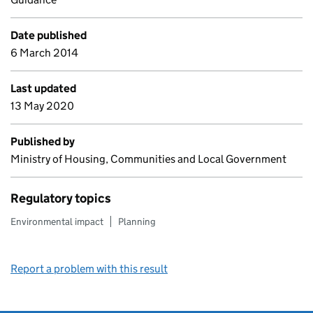
Date published
6 March 2014
Last updated
13 May 2020
Published by
Ministry of Housing, Communities and Local Government
Regulatory topics
Environmental impact
Planning
Report a problem with this result