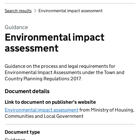
Search results
Environmental impact assessment
Guidance
Environmental impact
assessment
Guidance on the process and legal requirements for
Environmental Impact Assessments under the Town and
Country Planning Regulations 2017.
Document details
Link to document on publisher's website
Environmental impact assessment
from Ministry of Housing,
Communities and Local Government
Document type
Guidance