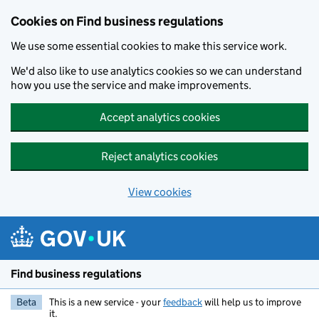
Cookies on Find business regulations
We use some essential cookies to make this service work.
We'd also like to use analytics cookies so we can understand
how you use the service and make improvements.
Accept analytics cookies
Reject analytics cookies
View cookies
Skip to main content
Find business regulations
Beta
This is a new service - your
feedback
will help us to improve
it.