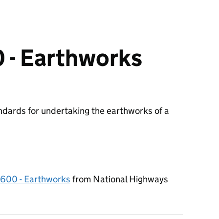
 - Earthworks
ndards for undertaking the earthworks of a
0600 - Earthworks
from National Highways