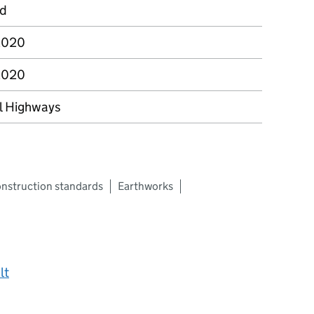
rd
2020
2020
l Highways
nstruction standards
Earthworks
lt