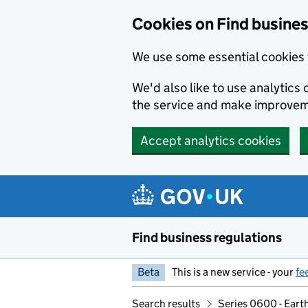
Cookies on Find busines
We use some essential cookies 
We'd also like to use analytic
the service and make improvem
Accept analytics cookies
Skip to main content
Find business regulations
Beta
This is a new service - your
fe
Search results
Series 0600 - Eart