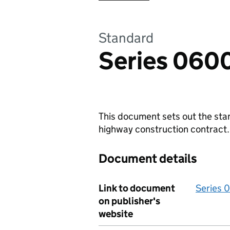
Standard
Series 0600
This document sets out the sta
highway construction contract.
Document details
Link to document
Series 
on publisher's
website