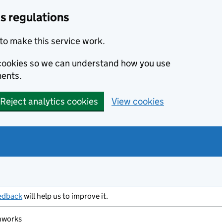
s regulations
to make this service work.
s cookies so we can understand how you use
ents.
Reject analytics cookies
View cookies
edback
will help us to improve it.
hworks