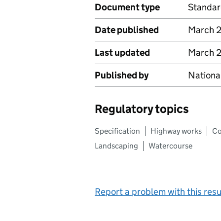
Document type
Standa
Date published
March 
Last updated
March 
Published by
Nationa
Regulatory topics
Specification
Highway works
Co
Landscaping
Watercourse
Report a problem with this resu