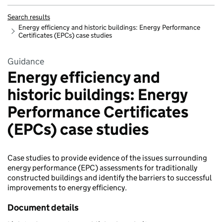
Search results
Energy efficiency and historic buildings: Energy Performance
Certificates (EPCs) case studies
Guidance
Energy efficiency and
historic buildings: Energy
Performance Certificates
(EPCs) case studies
Case studies to provide evidence of the issues surrounding
energy performance (EPC) assessments for traditionally
constructed buildings and identify the barriers to successful
improvements to energy efficiency.
Document details