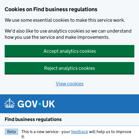
Cookies on Find business regulations
We use some essential cookies to make this service work.
We'd also like to use analytics cookies so we can understand
how you use the service and make improvements.
Accept analytics cookies
Reject analytics cookies
View cookies
Skip to main content
Find business regulations
Beta
This is a new service - your
feedback
will help us to improve
it.