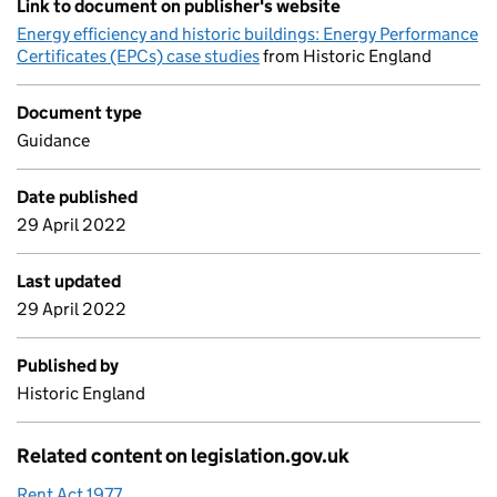
Link to document on publisher's website
Energy efficiency and historic buildings: Energy Performance
Certificates (EPCs) case studies
from Historic England
Document type
Guidance
Date published
29 April 2022
Last updated
29 April 2022
Published by
Historic England
Related content on legislation.gov.uk
Rent Act 1977