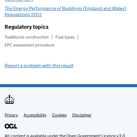
The Energy Performance of Buildings (England and Wales)
Regulations 2012
Regulatory topics
Traditional construction
Fuel types
EPC assessment procedure
Report a problem with this result
Privacy
Support links
Support links
Accessibility
Cookies
Disclaimer
All content is available under the
Open Government Licence v3.0
,