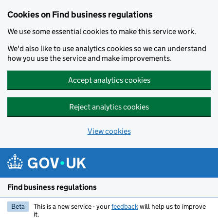
Cookies on Find business regulations
We use some essential cookies to make this service work.
We'd also like to use analytics cookies so we can understand
how you use the service and make improvements.
Accept analytics cookies
Reject analytics cookies
View cookies
Skip to main content
Find business regulations
Beta
This is a new service - your
feedback
will help us to improve
it.