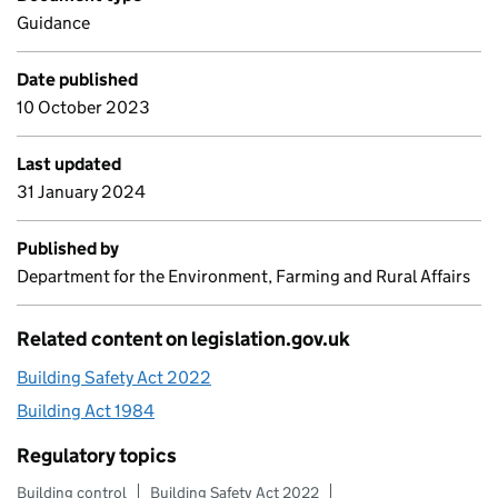
Guidance
Date published
10 October 2023
Last updated
31 January 2024
Published by
Department for the Environment, Farming and Rural Affairs
Related content on legislation.gov.uk
Building Safety Act 2022
Building Act 1984
Regulatory topics
Building control
Building Safety Act 2022