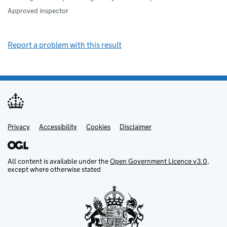
Approved inspector
Report a problem with this result
Privacy
Support links
Support links
Accessibility
Cookies
Disclaimer
All content is available under the
Open Government Licence v3.0
,
except where otherwise stated