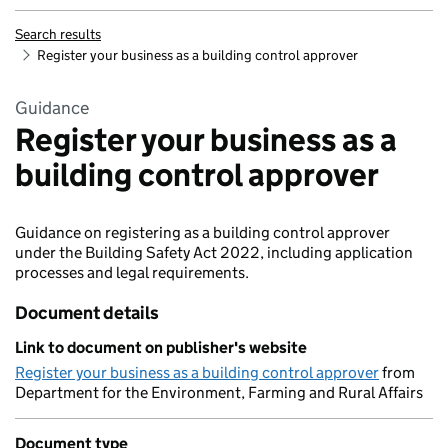
Search results
Register your business as a building control approver
Guidance
Register your business as a
building control approver
Guidance on registering as a building control approver
under the Building Safety Act 2022, including application
processes and legal requirements.
Document details
Link to document on publisher's website
Register your business as a building control approver
from
Department for the Environment, Farming and Rural Affairs
Document type