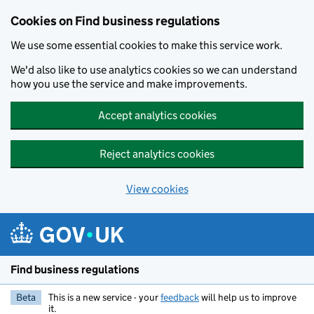
Cookies on Find business regulations
We use some essential cookies to make this service work.
We'd also like to use analytics cookies so we can understand
how you use the service and make improvements.
Accept analytics cookies
Reject analytics cookies
View cookies
Skip to main content
Find business regulations
Beta
This is a new service - your
feedback
will help us to improve
it.