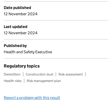
Date published
12 November 2024
Last updated
12 November 2024
Published by
Health and Safety Executive
Regulatory topics
Demolition
Construction dust
Risk assessment
Health risks
Risk management plan
Report a problem with this result