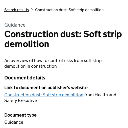
Search results
Construction dust: Soft strip demolition
Guidance
Construction dust: Soft strip
demolition
An overview of how to control risks from soft strip
demolition in construction
Document details
Link to document on publisher's website
Construction dust: Soft strip demolition
from Health and
Safety Executive
Document type
Guidance