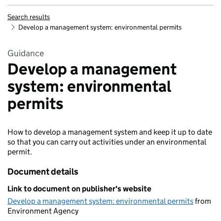
Search results
Develop a management system: environmental permits
Guidance
Develop a management
system: environmental
permits
How to develop a management system and keep it up to date
so that you can carry out activities under an environmental
permit.
Document details
Link to document on publisher's website
Develop a management system: environmental permits
from
Environment Agency