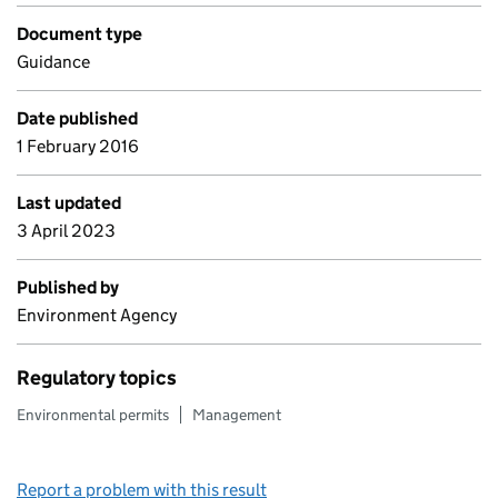
Document type
Guidance
Date published
1 February 2016
Last updated
3 April 2023
Published by
Environment Agency
Regulatory topics
Environmental permits
Management
Report a problem with this result