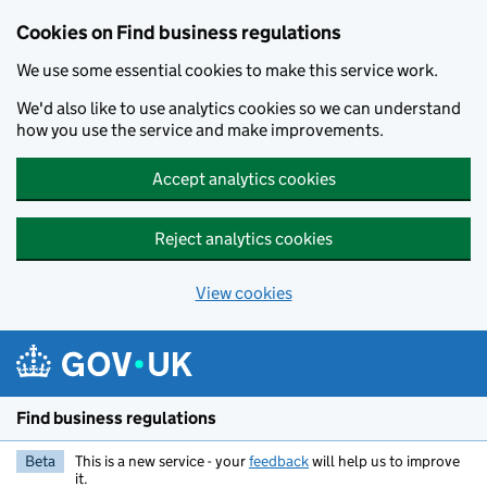
Cookies on Find business regulations
We use some essential cookies to make this service work.
We'd also like to use analytics cookies so we can understand
how you use the service and make improvements.
Accept analytics cookies
Reject analytics cookies
View cookies
Skip to main content
Find business regulations
Beta
This is a new service - your
feedback
will help us to improve
it.