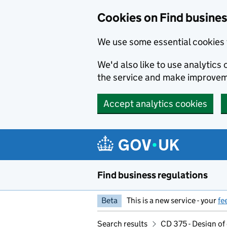
Cookies on Find busines
We use some essential cookies 
We'd also like to use analytic
the service and make improvem
Accept analytics cookies
Skip to main content
Find business regulations
Beta
This is a new service - your
fe
Search results
CD 375 - Design of