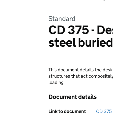
Standard
CD 375 - De
steel burie
This document details the desi
structures that act compositely
loading
Document details
Link to document
CD 375 -