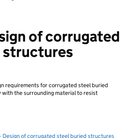
sign of corrugated
d structures
gn requirements for corrugated steel buried
 with the surrounding material to resist
 Design of corrugated steel buried structures