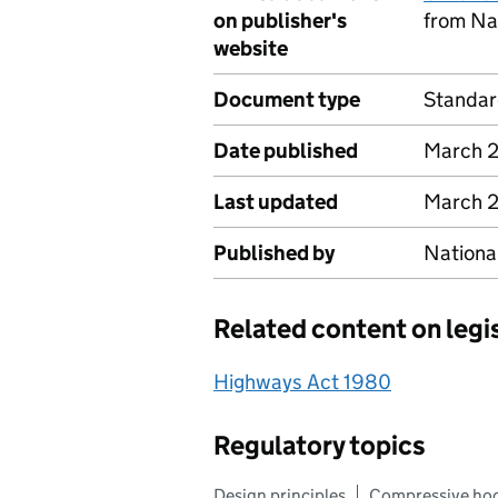
on publisher's
from Na
website
Document type
Standa
Date published
March 
Last updated
March 
Published by
Nationa
Related content on legi
Highways Act 1980
Regulatory topics
Design principles
Compressive ho