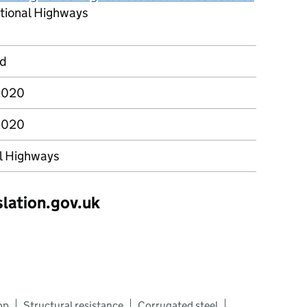
tional Highways
rd
2020
2020
l Highways
slation.gov.uk
op
Structural resistance
Corrugated steel