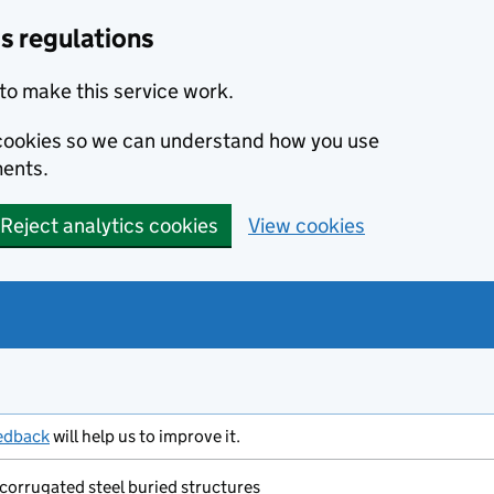
s regulations
to make this service work.
s cookies so we can understand how you use
ents.
Reject analytics cookies
View cookies
edback
will help us to improve it.
 corrugated steel buried structures