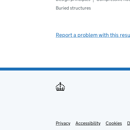
Buried structures
Report a problem with this resu
Privacy
Support links
Support links
Accessibility
Cookies
D