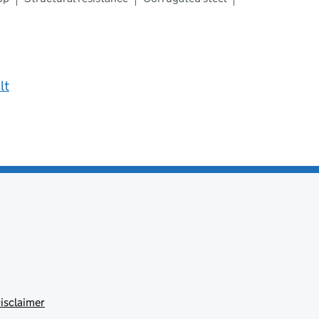
lt
isclaimer