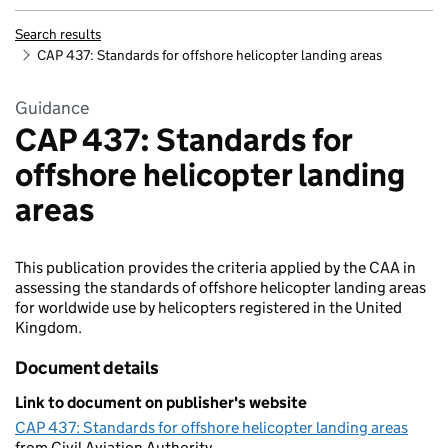
Search results
CAP 437: Standards for offshore helicopter landing areas
Guidance
CAP 437: Standards for
offshore helicopter landing
areas
This publication provides the criteria applied by the CAA in
assessing the standards of offshore helicopter landing areas
for worldwide use by helicopters registered in the United
Kingdom.
Document details
Link to document on publisher's website
CAP 437: Standards for offshore helicopter landing areas
from Civil Aviation Authority