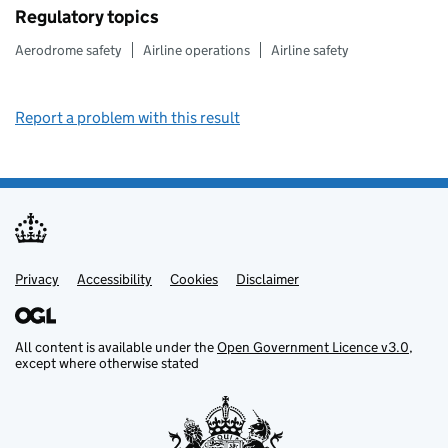
Regulatory topics
Aerodrome safety
Airline operations
Airline safety
Report a problem with this result
Privacy
Support links
Support links
Accessibility
Cookies
Disclaimer
All content is available under the
Open Government Licence v3.0
,
except where otherwise stated