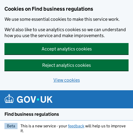
Cookies on Find business regulations
We use some essential cookies to make this service work.
We'd also like to use analytics cookies so we can understand
how you use the service and make improvements.
Accept analytics cookies
Reject analytics cookies
View cookies
Skip to main content
Find business regulations
Beta
This is a new service - your
feedback
will help us to improve
it.