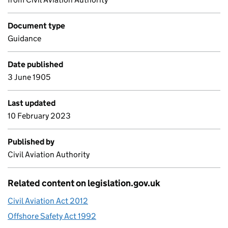
Document type
Guidance
Date published
3 June 1905
Last updated
10 February 2023
Published by
Civil Aviation Authority
Related content on legislation.gov.uk
Civil Aviation Act 2012
Offshore Safety Act 1992