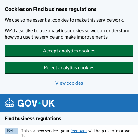
Cookies on Find business regulations
We use some essential cookies to make this service work.
We'd also like to use analytics cookies so we can understand
how you use the service and make improvements.
Accept analytics cookies
Reject analytics cookies
View cookies
Skip to main content
Find business regulations
Beta
This is a new service - your
feedback
will help us to improve
it.