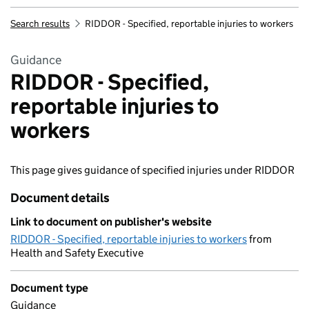
Search results
RIDDOR - Specified, reportable injuries to workers
Guidance
RIDDOR - Specified,
reportable injuries to
workers
This page gives guidance of specified injuries under RIDDOR
Document details
Link to document on publisher's website
RIDDOR - Specified, reportable injuries to workers
from
Health and Safety Executive
Document type
Guidance