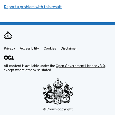
Report a problem with this result
Privacy
Support links
Support links
Accessibility
Cookies
Disclaimer
All content is available under the
Open Government Licence v3.0
,
except where otherwise stated
© Crown copyright