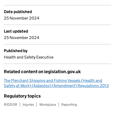
Date published
25 November 2024
Last updated
25 November 2024
Published by
Health and Safety Executive
Related content on legislation.gov.uk
The Merchant Shipping and Fishing Vessels (Health and
Safety at Work) (Asbestos) (Amendment) Regulations 2013
Regulatory topics
RIDDOR
Injuries
Workplace
Reporting