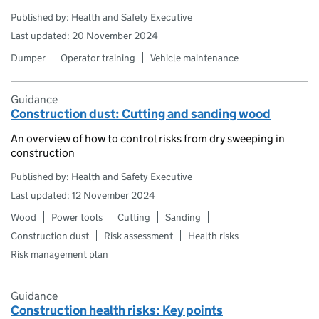
Published by: Health and Safety Executive
Last updated: 20 November 2024
Dumper
Operator training
Vehicle maintenance
Guidance
Construction dust: Cutting and sanding wood
An overview of how to control risks from dry sweeping in
construction
Published by: Health and Safety Executive
Last updated: 12 November 2024
Wood
Power tools
Cutting
Sanding
Construction dust
Risk assessment
Health risks
Risk management plan
Guidance
Construction health risks: Key points