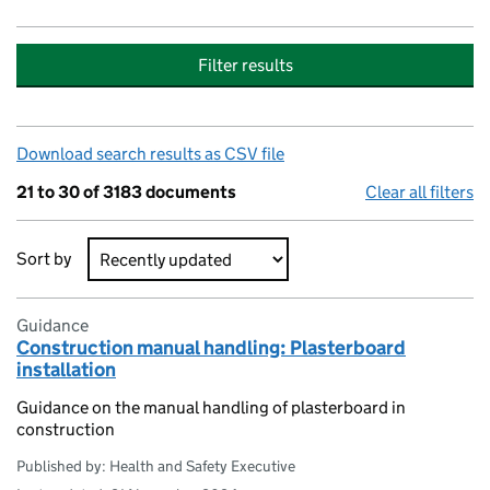
Filter results
Download search results as CSV file
21 to 30 of 3183 documents
Clear all filters
Sort by
Search results
Guidance
Construction manual handling: Plasterboard
installation
Guidance on the manual handling of plasterboard in
construction
Published by: Health and Safety Executive