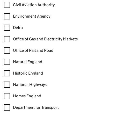
Civil Aviation Authority
Environment Agency
Defra
Office of Gas and Electricity Markets
Office of Rail and Road
Natural England
Historic England
National Highways
Homes England
Department for Transport