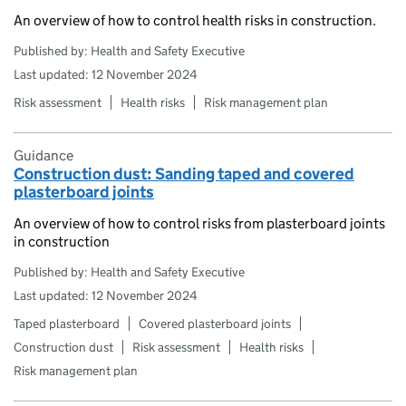
An overview of how to control health risks in construction.
Published by: Health and Safety Executive
Last updated: 12 November 2024
Risk assessment
Health risks
Risk management plan
Guidance
Construction dust: Sanding taped and covered
plasterboard joints
An overview of how to control risks from plasterboard joints
in construction
Published by: Health and Safety Executive
Last updated: 12 November 2024
Taped plasterboard
Covered plasterboard joints
Construction dust
Risk assessment
Health risks
Risk management plan