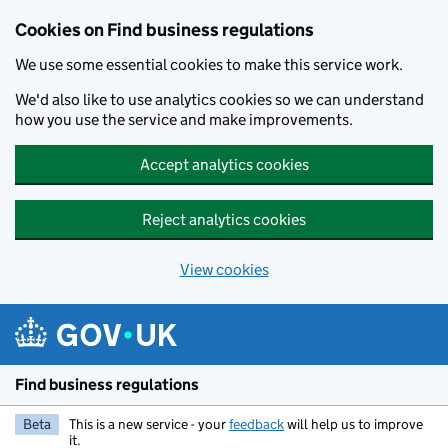
Cookies on Find business regulations
We use some essential cookies to make this service work.
We'd also like to use analytics cookies so we can understand
how you use the service and make improvements.
Accept analytics cookies
Reject analytics cookies
View cookies
Skip to main content
Find business regulations
Beta
This is a new service - your
feedback
will help us to improve
it.