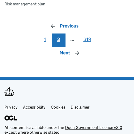
Risk management plan
Previous
page
1
3
…
319
Next
page
Privacy
Support links
Support links
Accessibility
Cookies
Disclaimer
All content is available under the
Open Government Licence v3.0
,
except where otherwise stated