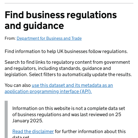
Find business regulations
and guidance
From:
Department for Business and Trade
Find information to help UK businesses follow regulations.
Search to find links to regulatory content from government
and regulators, including standards, guidance and
legislation. Select filters to automatically update the results.
You can also
use this dataset and its metadata as an
application programming interface (API).
Information on this website is not a complete data set
of business regulations and was last reviewed on 25
January 2025.
Read the disclaimer
for further information about this
data set.