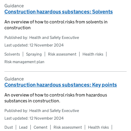
Guidance
Construction hazardous substances: Solvents
An overview of how to control risks from solvents in
construction
Published by: Health and Safety Executive
Last updated: 12 November 2024
Solvents
Spraying
Risk assessment
Health risks
Risk management plan
Guidance
Construction hazardous substances: Key points
An overview of how to control risks from hazardous
substances in construction.
Published by: Health and Safety Executive
Last updated: 12 November 2024
Dust
Lead
Cement
Risk assessment
Health risks