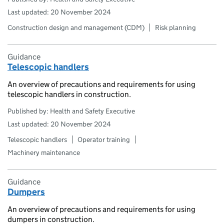
Last updated: 20 November 2024
Construction design and management (CDM)
Risk planning
Guidance
Telescopic handlers
An overview of precautions and requirements for using
telescopic handlers in construction.
Published by: Health and Safety Executive
Last updated: 20 November 2024
Telescopic handlers
Operator training
Machinery maintenance
Guidance
Dumpers
An overview of precautions and requirements for using
dumpers in construction.