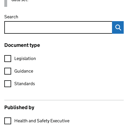
Search
Document type
Legislation
Guidance
Standards
Published by
Health and Safety Executive