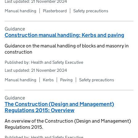
Last updated: 21 November 2024
Manual handling
Plasterboard
Safety precautions
Guidance
Construction manual handling: Kerbs and paving
Guidance on the manual handling of blocks and masonry in
construction
Published by: Health and Safety Executive
Last updated: 21 November 2024
Manual handling
Kerbs
Paving
Safety precautions
Guidance
The Construction (Design and Management)
Regulations 2015: Overview
An overview of the Construction (Design and Management)
Regulations 2015.
Published by: Health and Safety Executive